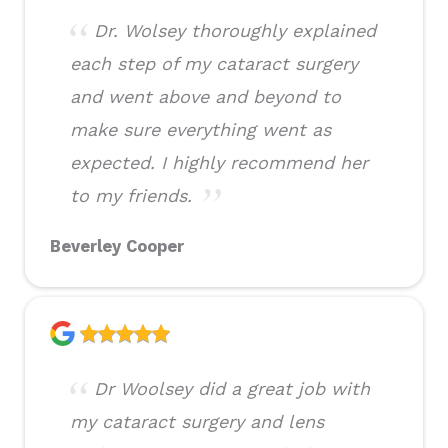
Dr. Wolsey thoroughly explained
each step of my cataract surgery
and went above and beyond to
make sure everything went as
expected. I highly recommend her
to my friends.
Beverley Cooper
Dr Woolsey did a great job with
my cataract surgery and lens