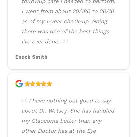
followup care I needed to perform.
I went from about 20/180 to 20/10
as of my 1-year check-up. Going
there was one of the best things
I've ever done.
Enoch Smith
I have nothing but good to say
about Dr. Wolsey. She has handled
my Glaucoma better than any
other Doctor has at the Eye