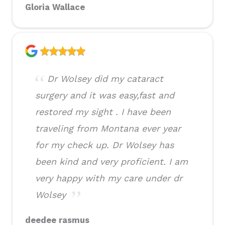
Gloria Wallace
Dr Wolsey did my cataract
surgery and it was easy,fast and
restored my sight . I have been
traveling from Montana ever year
for my check up. Dr Wolsey has
been kind and very proficient. I am
very happy with my care under dr
Wolsey
deedee rasmus