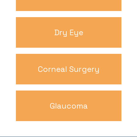
Dry Eye
Corneal Surgery
Glaucoma