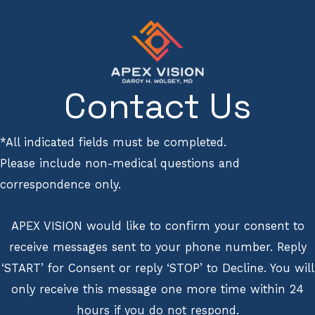
Contact Us
*All indicated fields must be completed.
Please include non-medical questions and
correspondence only.
APEX VISION would like to confirm your consent to
receive messages sent to your phone number. Reply
‘START’ for Consent or reply ‘STOP’ to Decline. You will
only receive this message one more time within 24
hours if you do not respond.