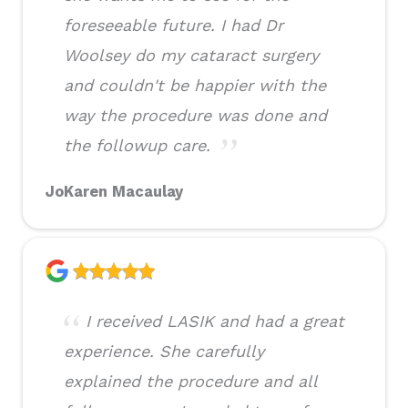
foreseeable future. I had Dr
Woolsey do my cataract surgery
and couldn't be happier with the
way the procedure was done and
the followup care.
JoKaren Macaulay
I received LASIK and had a great
experience. She carefully
explained the procedure and all