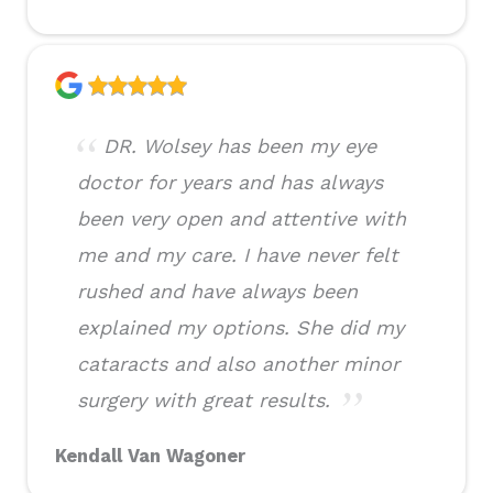
DR. Wolsey has been my eye
doctor for years and has always
been very open and attentive with
me and my care. I have never felt
rushed and have always been
explained my options. She did my
cataracts and also another minor
surgery with great results.
Kendall Van Wagoner