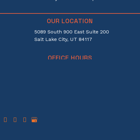
OUR LOCATION
5089 South 900 East Suite 200
Salt Lake City, UT 84117
OFFICE HOURS
Monday-Thursday:
8am-5pm
Friday:
8am-12pm
PHONE
385-521-2020
© Copyright 2026 Apex Vision | Darcy H Wolsey, MD | Design and