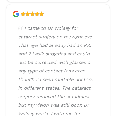
I came to Dr Wolsey for
cataract surgery on my right eye.
That eye had already had an RK,
and 2 Lasik surgeries and could
not be corrected with glasses or
any type of contact lens even
though I'd seen multiple doctors
in different states. The cataract
surgery removed the cloudiness
but my vision was still poor. Dr
Wolsey worked with me for