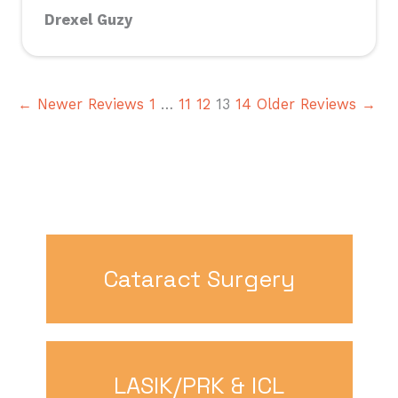
Drexel Guzy
← Newer Reviews
1
…
11
12
13
14
Older Reviews →
Cataract Surgery
LASIK/PRK & ICL