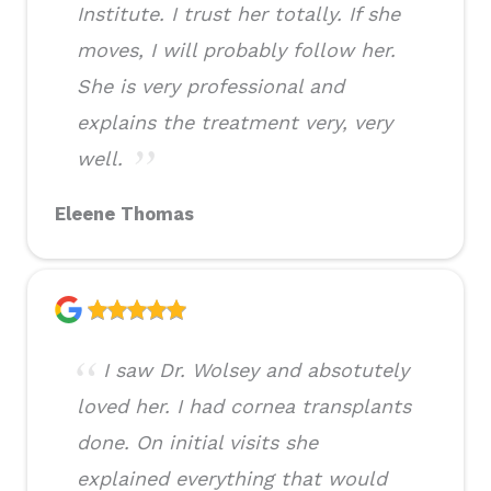
Institute. I trust her totally. If she
moves, I will probably follow her.
She is very professional and
explains the treatment very, very
well.
Eleene Thomas
I saw Dr. Wolsey and absotutely
loved her. I had cornea transplants
done. On initial visits she
explained everything that would