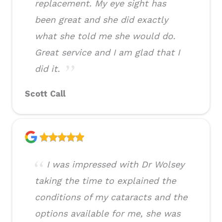
replacement. My eye sight has
been great and she did exactly
what she told me she would do.
Great service and I am glad that I
did it.
Scott Call
I was impressed with Dr Wolsey
taking the time to explained the
conditions of my cataracts and the
options available for me, she was