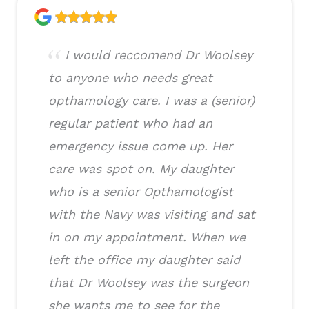
I would reccomend Dr Woolsey
to anyone who needs great
opthamology care. I was a (senior)
regular patient who had an
emergency issue come up. Her
care was spot on. My daughter
who is a senior Opthamologist
with the Navy was visiting and sat
in on my appointment. When we
left the office my daughter said
that Dr Woolsey was the surgeon
she wants me to see for the