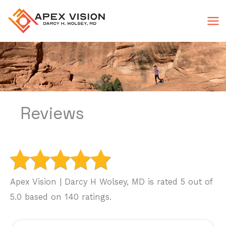
Skip
to
content
Reviews
Apex Vision | Darcy H Wolsey, MD is rated 5 out of
5.0 based on 140 ratings.