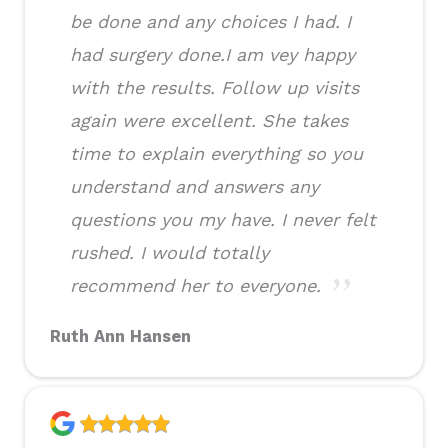
be done and any choices I had. I
had surgery done.I am vey happy
with the results. Follow up visits
again were excellent. She takes
time to explain everything so you
understand and answers any
questions you my have. I never felt
rushed. I would totally
recommend her to everyone.
Ruth Ann Hansen