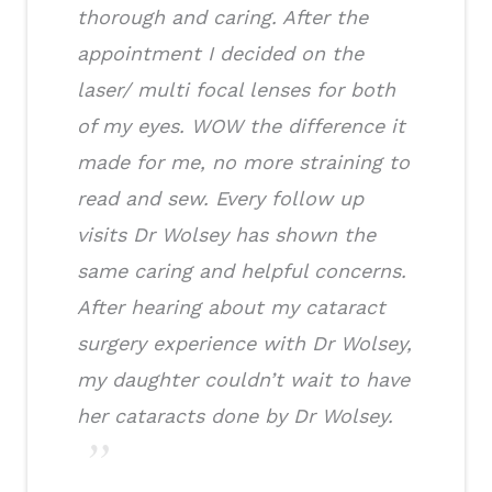
thorough and caring. After the
appointment I decided on the
laser/ multi focal lenses for both
of my eyes. WOW the difference it
made for me, no more straining to
read and sew. Every follow up
visits Dr Wolsey has shown the
same caring and helpful concerns.
After hearing about my cataract
surgery experience with Dr Wolsey,
my daughter couldn’t wait to have
her cataracts done by Dr Wolsey.