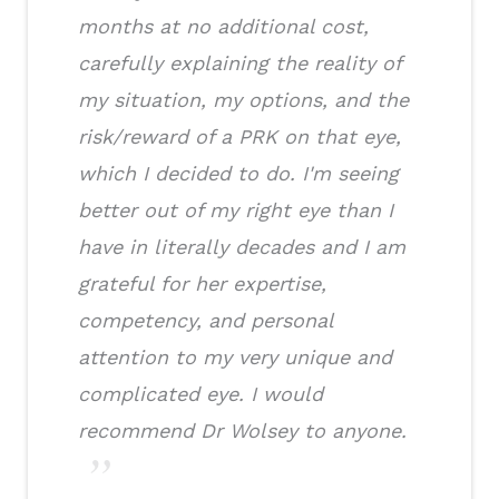
months at no additional cost,
carefully explaining the reality of
my situation, my options, and the
risk/reward of a PRK on that eye,
which I decided to do. I'm seeing
better out of my right eye than I
have in literally decades and I am
grateful for her expertise,
competency, and personal
attention to my very unique and
complicated eye. I would
recommend Dr Wolsey to anyone.