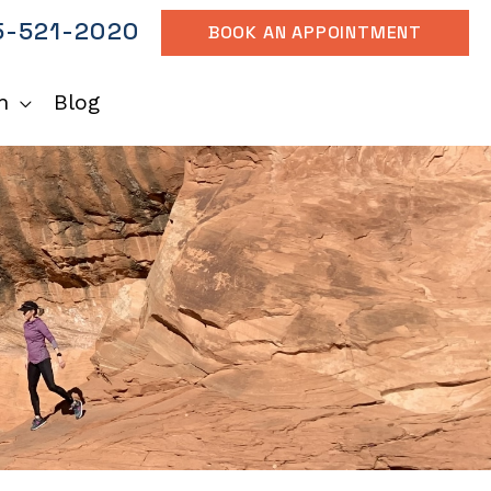
-521-2020
BOOK AN APPOINTMENT
h
Blog