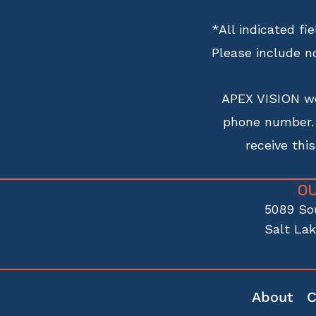
*All indicated f
Please include n
APEX VISION wo
phone number. R
receive thi
O
5089 So
Salt Lak
About
C