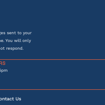
es sent to your
e. You will only
not respond.
RS
5pm
ontact Us