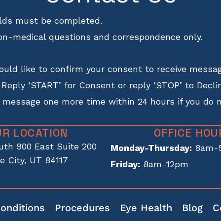
ields must be completed.
on-medical questions and correspondence only.
uld like to confirm your consent to receive messag
eply ‘START’ for Consent or reply ‘STOP’ to Declin
s message one more time within 24 hours if you do 
UR LOCATION
OFFICE HOU
uth 900 East Suite 200
Monday-Thursday:
8am-
e City, UT 84117
Friday:
8am-12pm
onditions
Procedures
Eye Health
Blog
C