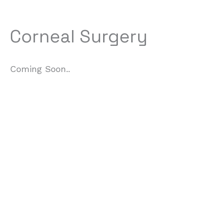
Corneal Surgery
Coming Soon..