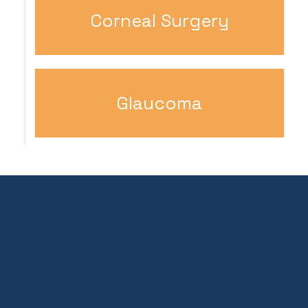
Corneal Surgery
Glaucoma