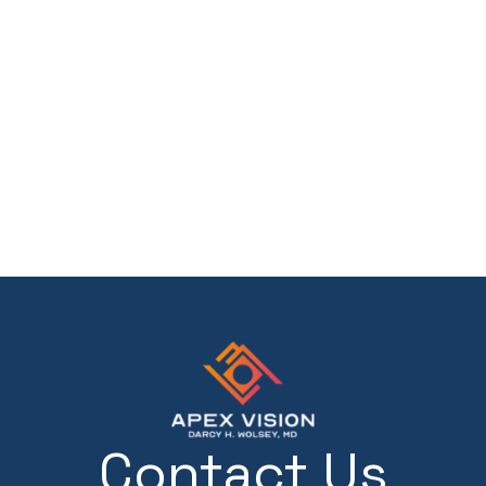
Contact Us