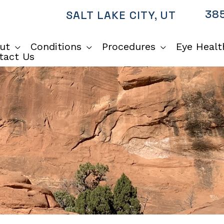
385
SALT LAKE CITY
,
UT
ut
Conditions
Procedures
Eye Healt
tact Us