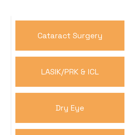
Cataract Surgery
LASIK/PRK & ICL
Dry Eye